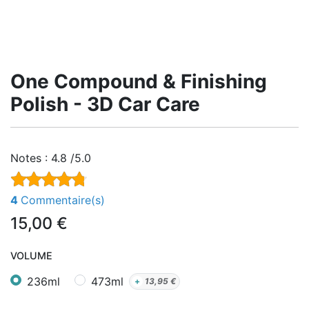
One Compound & Finishing
Polish - 3D Car Care
Notes :
4.8 /5.0
4
Commentaire(s)
15,00
€
VOLUME
236ml
473ml
+
13,95
€