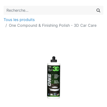
Tous les produits
One Compound & Finishing Polish - 3D Car Care