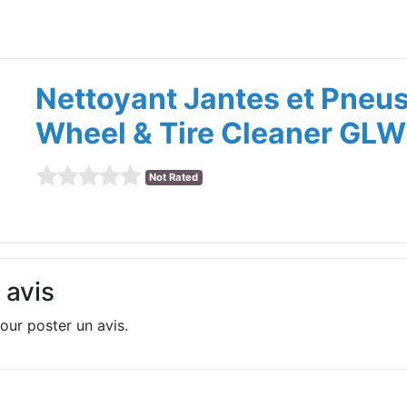
Nettoyant Jantes et Pneu
Wheel & Tire Cleaner GLW
Not Rated
 avis
our poster un avis.